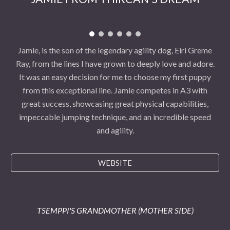
Jamie, is the son of the legendary agility dog, Eiri Greme
Ray, from the lines I have grown to deeply love and adore.
It was an easy decision for me to choose my first puppy
from this exceptional line. Jamie competes in A3 with
great success, showcasing great physical capabilities,
impeccable jumping technique, and an incredible speed
and agility.
WEBSITE
TSEMPPI'S GRANDMOTHER (MOTHER SIDE)