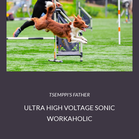
TSEMPPI'S FATHER
ULTRA HIGH VOLTAGE SONIC
WORKAHOLIC