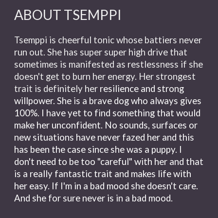
ABOUT TSEMPPI
Tsemppi is cheerful tonic whose battiers never
run out. She has super super high drive that
sometimes is manifested as restlessness if she
doesn't get to burn her energy. Her strongest
trait is definitely her
resilience and strong
willpower. She is a brave dog who always gives
100%. I have yet to find something that would
make her unconfident. No sounds, surfaces or
new situations have never fazed her and this
has been the case since she was a puppy. I
don't need to be too "careful" with her and that
is a really fantastic trait and makes life with
her easy. If I'm in a bad mood she doesn't care.
And she for sure never is in a bad mood.