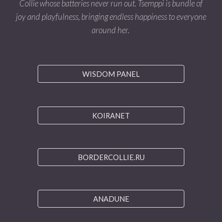
Collie whose batteries never run out. Tsemppi is bundle of
joy and playfulness, bringing endless happiness to everyone
around her.
WISDOM PANEL
KOIRANET
BORDERCOLLIE.RU
ANADUNE