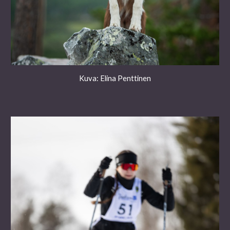
Kuva: Elina Penttinen