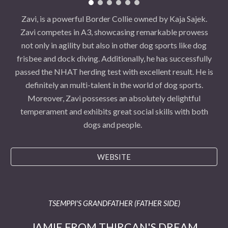
Zavi, is a powerful Border Collie owned by Kaja Sajek.
Zavi competes in A3, showcasing remarkable prowess
not only in agility but also in other dog sports like dog
frisbee and dock diving. Additionally, he has successfully
passed the NHAT herding test with excellent result. He is
definitely an multi-talent in the world of dog sports.
Moreover, Zavi possesses an absolutely delightful
temperament and exhibits great social skills with both
dogs and people.
WEBSITE
TSEMPPI'S GRANDFATHER (FATHER SIDE)
JAMIE FROM THIRCAN'S DREAM