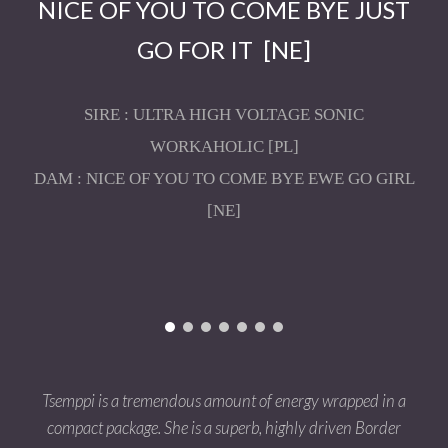
NICE OF YOU TO COME BYE JUST
G
O FOR IT
[NE]
SIRE : ULTRA HIGH VOLTAGE SONIC
WORKAHOLIC [PL]
DAM : NICE OF YOU TO COME BYE EWE GO GIRL
[NE]
Tsemppi is a tremendous amount of energy wrapped in a
compact package. She is a superb, highly driven Border