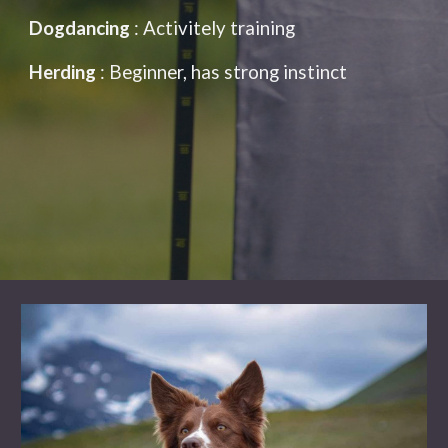
Dogdancing
:
Activitely training
Herding
: Beginner, has strong instinct