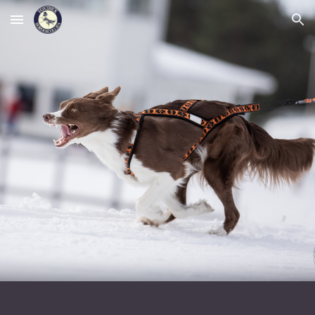
Skip to main content
Skip to navigation