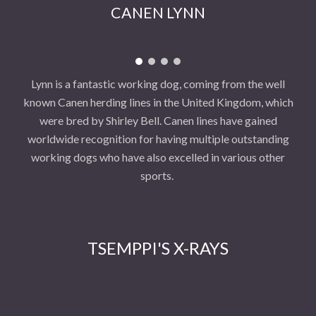
CANEN LYNN
Lynn is a fantastic working dog, coming from the well
known Canen herding lines in the United Kingdom, which
were bred by Shirley Bell. Canen lines have gained
worldwide recognition for having multiple outstanding
working dogs who have also excelled in various other
sports.
TSEMPPI'S X-RAYS