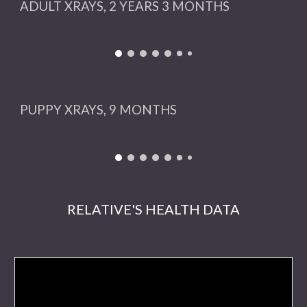
ADULT XRAYS, 2 YEARS 3 MONTHS
PUPPY
XRAYS,
9
MONTHS
RELATIVE'S HEALTH DATA