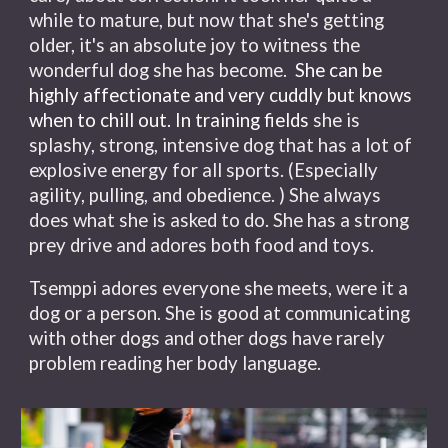
while to mature, but now that she's getting
older, it's an absolute joy to witness the
wonderful dog she has become.
She can be
highly affectionate and very cuddly but knows
when to chill out. In training fields
she is
splashy, strong, intensive dog that has a lot of
explosive energy for all sports. (Especially
agility, pulling, and obedience. ) She always
does what she is asked to do. She has a strong
prey drive and adores both food and toys.
Tsemppi adores everyone she meets, were it a
dog or a person. She is good at communicating
with other dogs and other dogs have rarely
problem reading her body language.