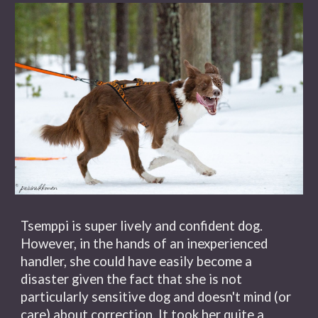
Tsemppi is super lively and confident dog.
However, in the hands of an inexperienced
handler, she could have easily become a
disaster given the fact that she is not
particularly sensitive dog and doesn't mind (or
care) about correction. It took her quite a