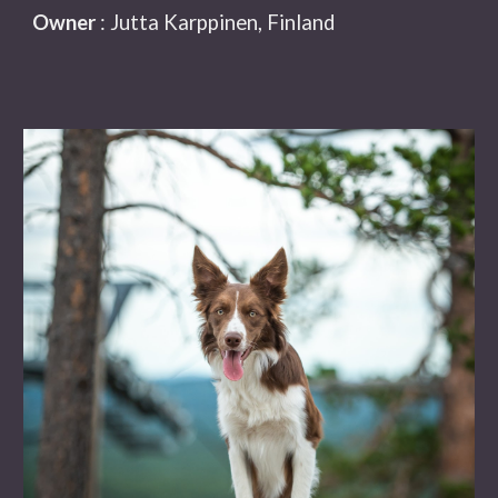
Owner
: Jutta Karppinen, Finland