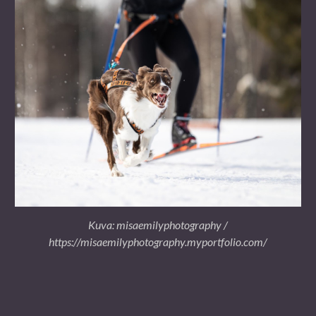
Kuva: misaemilyphotography /
https://misaemilyphotography.myportfolio.com/