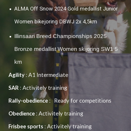
ALMA Off Snow 2024 Gold medallist Junior
Women bikejoring DBWJ 2x 4,5km
Illinsaari Breed Championships 2025
Bronze medallist Women skijoring SW1 5
km
Agility
: A1 Intermediate
SAR
: Activitely training
Rally-obedience
: Ready for competitions
Obedience
: Activitely training
Frisbee sports
: Activitely training