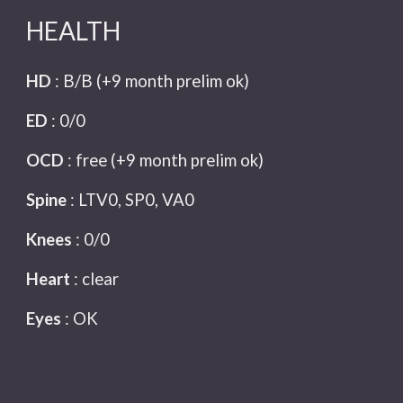
HEALTH
HD
: B/B
(+9 month prelim ok)
ED
:
0/0
OCD
:
free
(+9 month prelim ok)
Spine
:
LTV0, SP0, VA0
Knees
:
0/0
Heart
:
clear
Eyes
:
OK