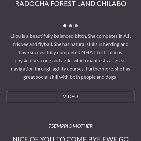
RADOCHA FOREST LAND CHILABO
Lilou is a beautifully balanced bitch. She competes in A1,
frisbee and flyball. She has natural skills in herding and
have successfully completed NHAT test. Lilou is
physically strong and agile, which manifests as great
navigation through agility courses. Furthermore, she has
great social skill with both people and dogs
.
VIDEO
TSEMPPI'S MOTHER
NICE OF YOU TO COME BYE EWE GO