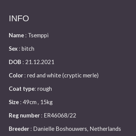
INFO
Name
: Tsemppi
Sex
:
bitch
DOB
: 21.12.2021
Color
: red and white (cryptic merle)
Coat type
: rough
Size
: 49
cm , 15kg
Reg number
: ER46068/22
Breeder
: Danielle Boshouwers, Netherlands