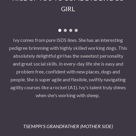
GIRL
Ivy comes from pure ISDS lines. She has an interesting
pedigree brimming with highly skilled working dogs. This
absolutely delightful girl has the sweetest personality
and great social skills. In every-day life she is easy and
problem free, confident with new places, dogs and
people. She is super agile and flexible, swiftly navigating
agility courses like a rocket (A1). Ivy's talent truly shines
when she's working with sheep.
TSEMPPI'S GRANDFATHER (MOTHER SIDE)