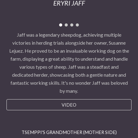
ERYRI JAFF
Jaff was a legendary sheepdog, achieving multiple
victories in herding trials alongside her owner, Susanne
Lejuez. He proved to be an invaluable working dog on the
farm, displaying a great ability to understand and handle
various types of sheep. Jaff was a steadfast and
dedicated herder, showcasing both a gentle nature and
fantastic working skills. It's no wonder Jaff was beloved
by many.
VIDEO
TSEMPPI'S GRANDMOTHER (MOTHER SIDE)