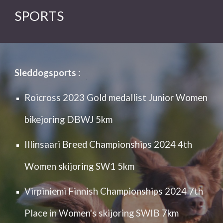
SPORTS
Sleddogsports
:
Roicross 2023 Gold medallist Junior Women
bikejoring DBWJ 5km
Illinsaari Breed Championships 2024 4th
Women skijoring SW1 5km
Virpiniemi Finnish Championships 2024 7th
Place in Women's skijoring SWIB 7km