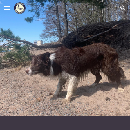
Skip to main content
Skip to navigation