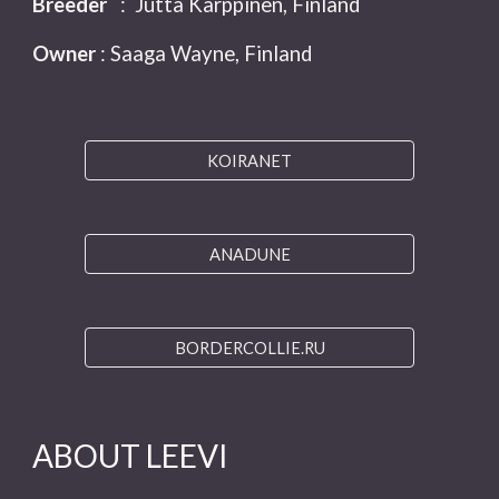
Breeder
: Jutta Karppinen, Finland
Owner
: Saaga Wayne, Finland
KOIRANET
ANADUNE
BORDERCOLLIE.RU
ABOUT LEEVI