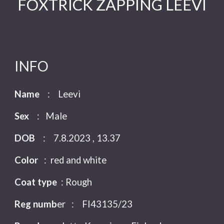
FOXTRICK ZAPPING LEEVI
INFO
Name
:
Leevi
Sex
: Male
DOB
: 7.8.2023 ,
13.37
Color
: red and white
Coat type
: Rough
Reg numb
er
:
FI4313
5
/23