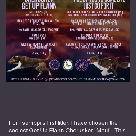
For Tsemppi's first litter, I have chosen the
coolest Get Up Flann Cherusker "Maui". This