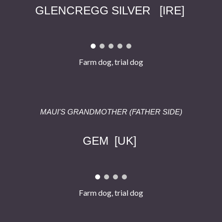
GLENCREGG SILVER
[
IRE
]
Farm dog, trial dog
MAUI'S GRAND
MOTHER
(FATHER SIDE)
GEM
[
UK
]
Farm dog, trial dog