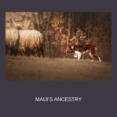
MAUI'S ANCESTRY