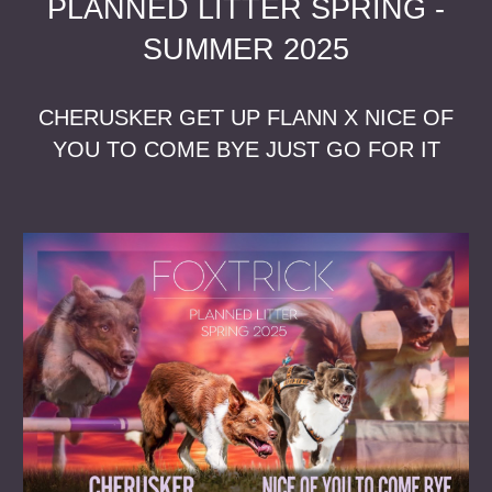
PLANNED LITTER SPRING -
SUMMER 2025
CHERUSKER GET UP FLANN X NICE OF
YOU TO COME BYE JUST GO FOR IT