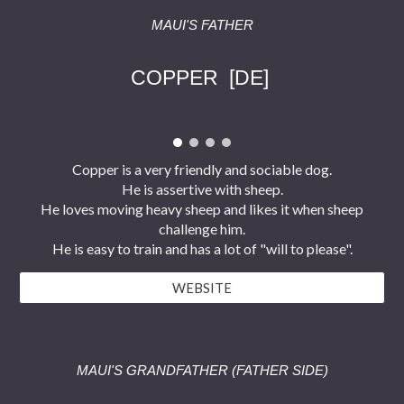
MAUI'S FATHER
COPPER
[DE]
Copper is a very friendly and sociable dog.
He is assertive with sheep.
He loves moving heavy sheep and likes it when sheep
challenge him.
He is easy to train and has a lot of "will to please".
WEBSITE
MAUI'S
GRAND
FATHER (FATHER SIDE)