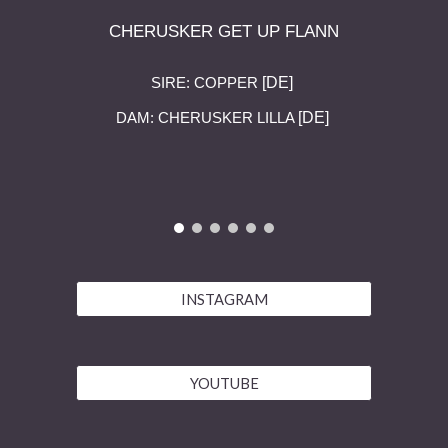
CHERUSKER GET UP FLANN
[DE]
SIRE:
COPPER
[DE]
DAM:
CHERUSKER LILLA
INSTAGRAM
YOUTUBE