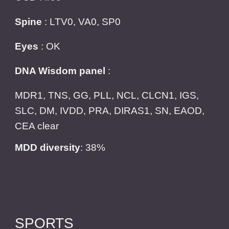
Spine
: LTV0, VA0, SP0
Eyes
: OK
DNA Wisdom panel
:
MDR1, TNS, GG, PLL, NCL, CLCN1, IGS,
SLC, DM, IVDD, PRA, DIRAS1, SN, EAOD,
CEA clear
MDD diversity
: 38%
SPORTS