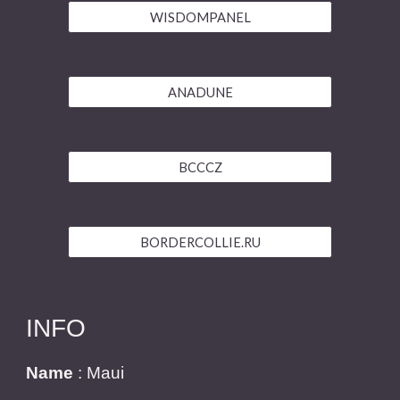
WISDOMPANEL
ANADUNE
BCCCZ
BORDERCOLLIE.RU
INFO
Name
: Maui