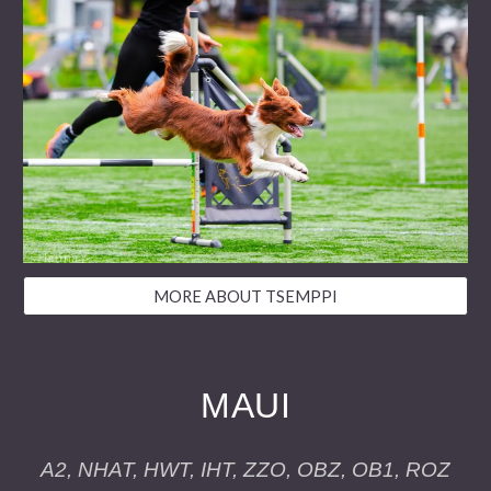
MORE ABOUT TSEMPPI
MAUI
A2, NHAT, HWT, IHT, ZZO, OBZ, OB1, ROZ