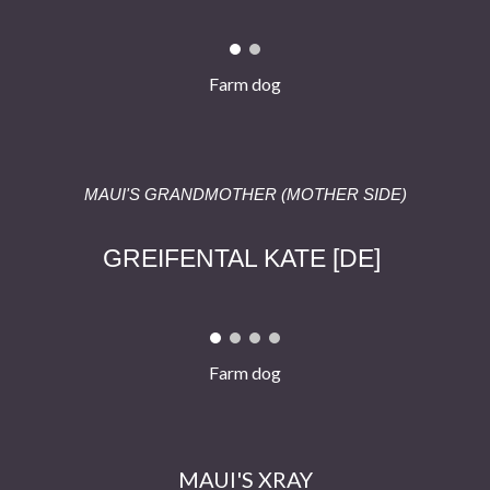
Farm dog
MAUI'S GRAND
MOTHER
(MOTHER SIDE)
GREIFENTAL KATE
[
DE
]
Farm dog
MAUI'S
XRAY