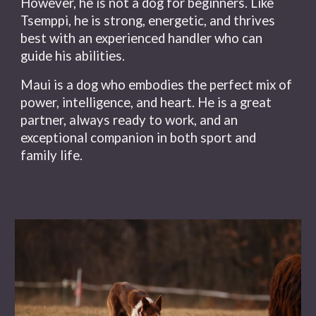
However, he is not a dog for beginners. Like
Tsemppi, he is strong, energetic, and thrives
best with an experienced handler who can
guide his abilities.
Maui is a dog who embodies the perfect mix of
power, intelligence, and heart. He is a great
partner, always ready to work, and an
exceptional companion in both sport and
family life.