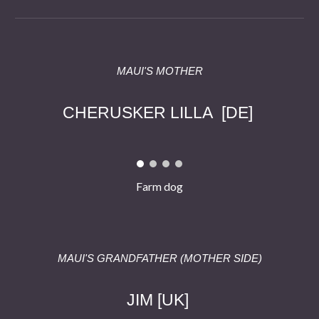
MAUI'S
MOTHER
C
HERUSKER LILLA
[DE]
Farm dog
MAUI'S GRANDFATHER (
MOTHER
SIDE)
JIM
[
UK
]