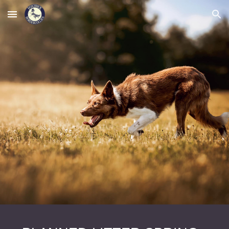
Skip to main content
Skip to navigation