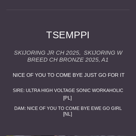
TSEMPPI
SKIJORING JR CH 2025, SKIJORING W
BREED CH BRONZE 2025, A1
NICE OF YOU TO COME BYE JUST GO FOR IT
SIRE: ULTRA HIGH VOLTAGE SONIC WORKAHOLIC
[PL]
DAM: NICE OF YOU TO COME BYE EWE GO GIRL
[NL]