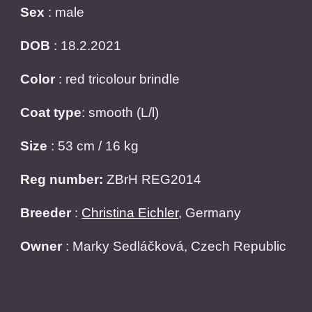
Sex
: male
DOB
: 18.2.2021
Color
: red tricolour brindle
Coat type
: smooth (L/l)
Size
: 53 cm / 16 kg
Reg number:
ZBrH REG2014
Breeder
:
Christina Eichler
, Germany
Owner
:
Marky Sedláčková, Czech Republic