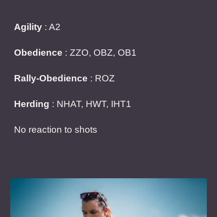
Agility
: A2
Obedience
: ZZO, OBZ, OB1
Rally-Obedience
: ROZ
Herding
: NHAT, HWT, IHT1
No reaction to shots