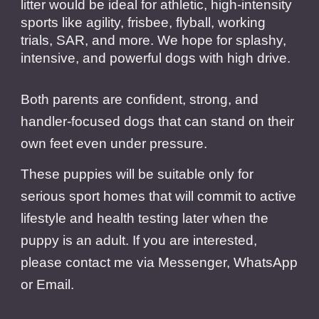
litter would be ideal for athletic, high-intensity
sports like agility, frisbee, flyball, working
trials, SAR, and more. We hope for splashy,
intensive, and powerful dogs with high drive.
Both parents are confident, strong, and
handler-focused dogs that can stand on their
own feet even under pressure.
These puppies will be suitable only for
serious sport homes that will commit to active
lifestyle and health testing later when the
puppy is an adult. If you are interested,
please contact me via Messenger, WhatsApp
or Email.