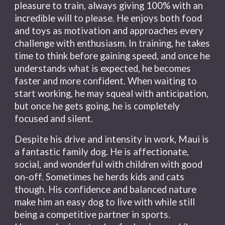
pleasure to train, always giving 100% with an
incredible will to please. He enjoys both food
and toys as motivation and approaches every
challenge with enthusiasm. In training, he takes
time to think before gaining speed, and once he
understands what is expected, he becomes
faster and more confident.
When waiting to
start working, he may squeal with anticipation,
but once he gets going, he is completely
focused and silent.
Despite his drive and intensity in work, Maui is
a fantastic family dog. He is affectionate,
social, and wonderful with children with good
on-off. Sometimes he herds kids and cats
though. His confidence and balanced nature
make him an easy dog to live with while still
being a competitive partner in sports.