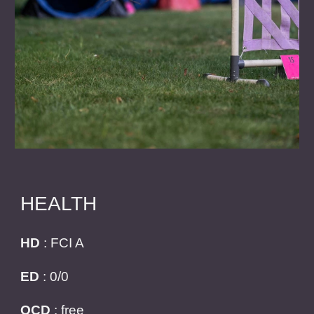
HEALTH
HD
: FCI A
ED
: 0/0
OCD
: free