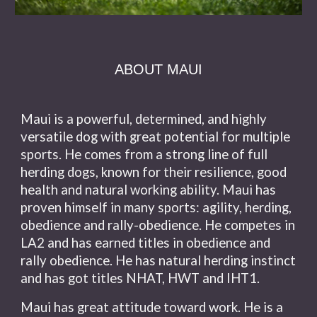
ABOUT MAUI
Maui is a powerful, determined, and highly
versatile dog with great potential for multiple
sports. He comes from a strong line of full
herding dogs, known for their resilience, good
health and natural working ability. Maui has
proven himself in many sports: agility, herding,
obedience and rally-obedience. He competes in
LA2 and has earned titles in obedience and
rally obedience. He has natural herding instinct
and has got titles NHAT, HWT and IHT1.
Maui has great attitude toward work. He is a